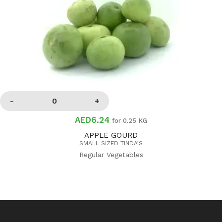
AED6.24
for 0.25 KG
APPLE GOURD
SMALL SIZED TINDA’S
Regular Vegetables