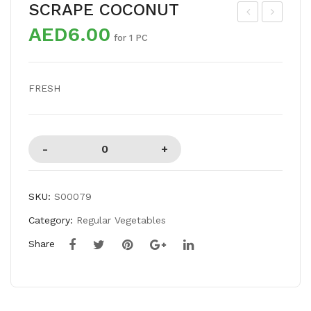
SCRAPE COCONUT
AED6.00
US
HIT
for 1 PC
HR
E
OO
ONI
FRESH
M
ON
BIG
SKU:
S00079
Category:
Regular Vegetables
Share