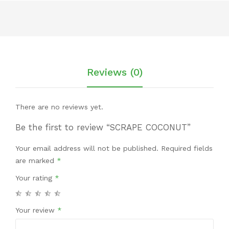
Reviews (0)
There are no reviews yet.
Be the first to review “SCRAPE COCONUT”
Your email address will not be published.
Required fields
are marked
*
Your rating
*
Your review
*