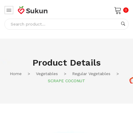
0
No products in the cart.
Product Details
Home
>
Vegetables
>
Regular Vegetables
>
SCRAPE COCONUT