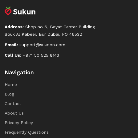
Address:
Shop no 6, Bayat Center Building
Souk Al Kabeer, Bur Dubai, PO 46532
Email:
support@sukoon.com
Call Us:
+971 50 525 8143
Navigation
Home
Blog
Contact
About Us
Privacy Policy
Frequently Questions