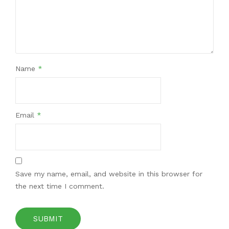
Name
*
Email
*
Save my name, email, and website in this browser for
the next time I comment.