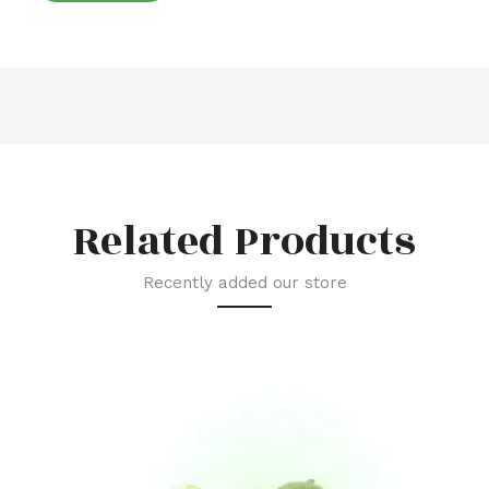
Related Products
Recently added our store