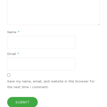
Name
*
Email
*
Save my name, email, and website in this browser for
the next time I comment.