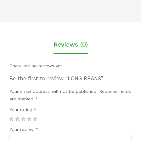
Reviews (0)
There are no reviews yet.
Be the first to review “LONG BEANS”
Your email address will not be published.
Required fields
are marked
*
Your rating
*
Your review
*