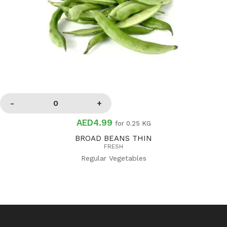
AED4.99
for 0.25 KG
BROAD BEANS THIN
FRESH
Regular Vegetables