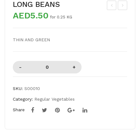
LONG BEANS
AED5.50
KR
OT
for 0.25 KG
A
TL
SP
E
THIN AND GREEN
ECI
GO
AL
UR
D
SKU:
S00010
Category:
Regular Vegetables
Share