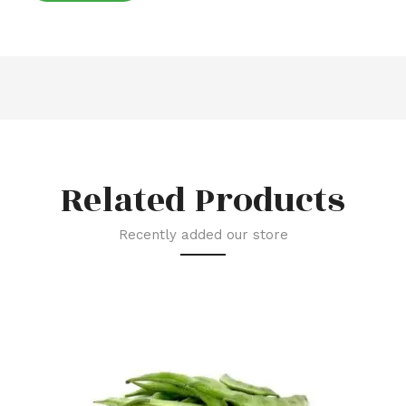
Related Products
Recently added our store