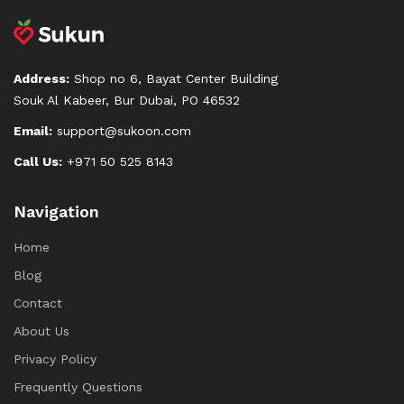
Address:
Shop no 6, Bayat Center Building
Souk Al Kabeer, Bur Dubai, PO 46532
Email:
support@sukoon.com
Call Us:
+971 50 525 8143
Navigation
Home
Blog
Contact
About Us
Privacy Policy
Frequently Questions