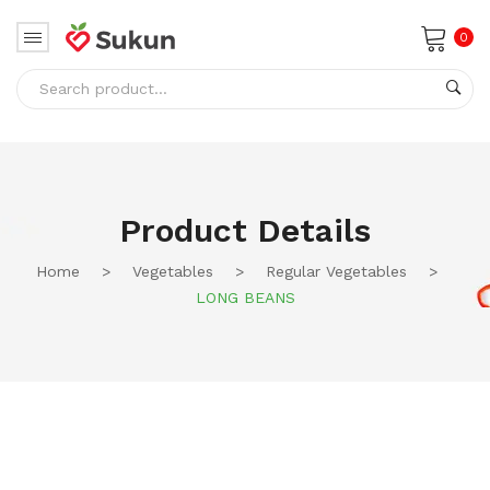
0
No products in the cart.
Product Details
Home
>
Vegetables
>
Regular Vegetables
>
LONG BEANS