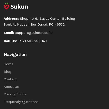
Address:
Shop no 6, Bayat Center Building
Souk Al Kabeer, Bur Dubai, PO 46532
Email:
support@sukoon.com
Call Us:
+971 50 525 8143
Navigation
Home
Blog
Contact
About Us
Privacy Policy
Frequently Questions