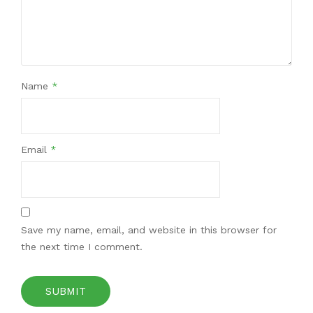
Name
*
Email
*
Save my name, email, and website in this browser for
the next time I comment.