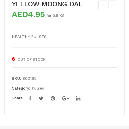
YELLOW MOONG DAL
AED
4.95
OO
HIC
for 0.5 KG
R
K
DA
PE
HEALTHY PULSES
L
AS
OUT OF STOCK
SKU:
S00195
Category:
Pulses
Share