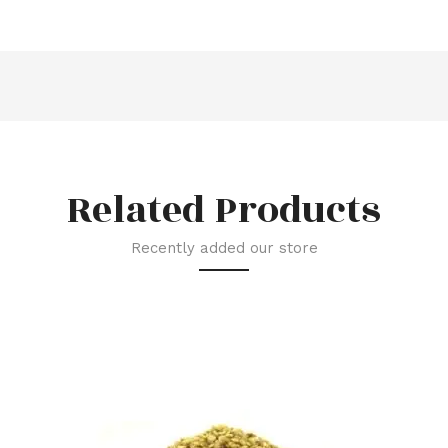
Related Products
Recently added our store