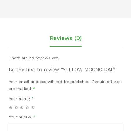
Reviews (0)
There are no reviews yet.
Be the first to review “YELLOW MOONG DAL”
Your email address will not be published.
Required fields
are marked
*
Your rating
*
Your review
*