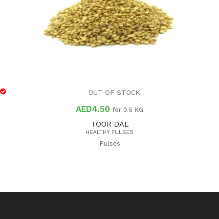
OUT OF STOCK
AED
4.50
for 0.5 KG
TOOR DAL
HEALTHY PULSES
Pulses