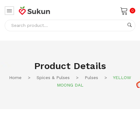
0
No products in the cart.
Product Details
Home
>
Spices & Pulses
>
Pulses
>
YELLOW
MOONG DAL