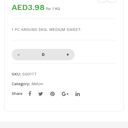
AED3.98
RA
WE
for 1 KG
PE
ET
S
ME
1 PC AROUND 5KG. MEDIUM SWEET.
RE
LO
D
N
SE
ED
LES
S
SKU:
S00177
Category:
Melon
Share