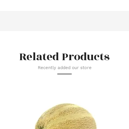
Related Products
Recently added our store