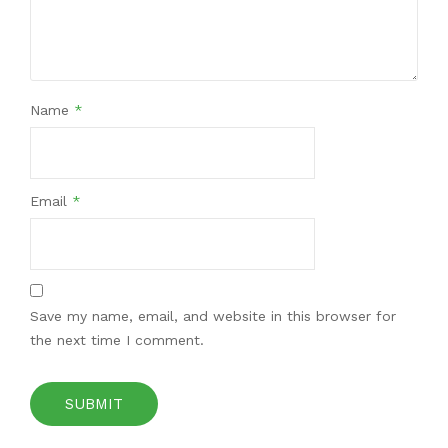
Name
*
Email
*
Save my name, email, and website in this browser for
the next time I comment.