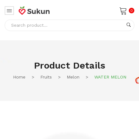
0
No products in the cart.
Product Details
Home
>
Fruits
>
Melon
>
WATER MELON