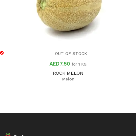
OUT OF STOCK
AED
7.50
for 1 KG
ROCK MELON
Melon