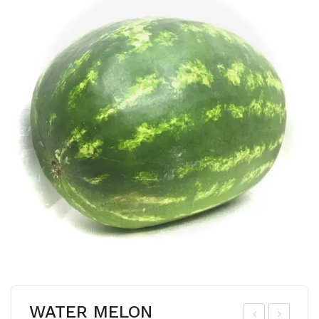
WATER MELON