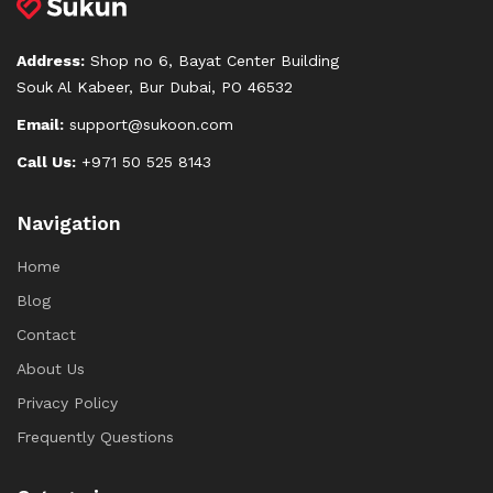
Address:
Shop no 6, Bayat Center Building
Souk Al Kabeer, Bur Dubai, PO 46532
Email:
support@sukoon.com
Call Us:
+971 50 525 8143
Navigation
Home
Blog
Contact
About Us
Privacy Policy
Frequently Questions