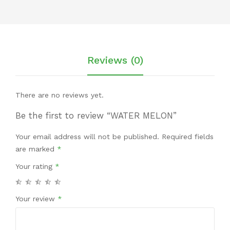
Reviews (0)
There are no reviews yet.
Be the first to review “WATER MELON”
Your email address will not be published.
Required fields
are marked
*
Your rating
*
Your review
*