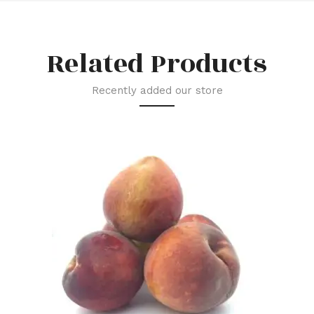
Related Products
Recently added our store