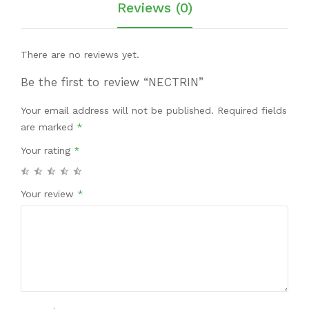
Reviews (0)
There are no reviews yet.
Be the first to review “NECTRIN”
Your email address will not be published.
Required fields
are marked
*
Your rating
*
Your review
*