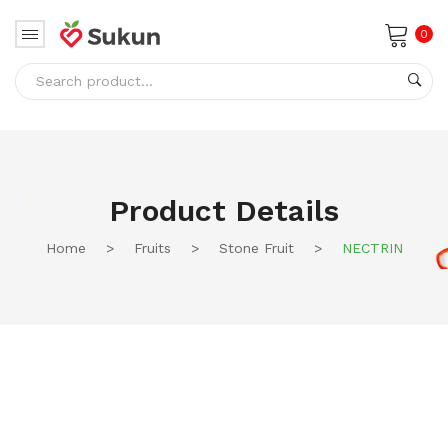
0
No products in the cart.
Product Details
Home
>
Fruits
>
Stone Fruit
>
NECTRIN