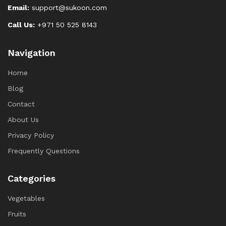
Email:
support@sukoon.com
Call Us:
+971 50 525 8143
Navigation
Home
Blog
Contact
About Us
Privacy Policy
Frequently Questions
Categories
Vegetables
Fruits