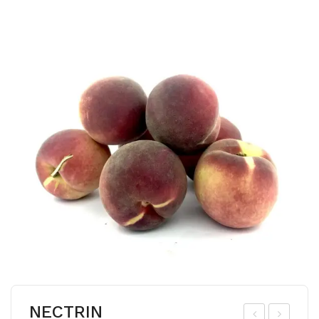
NECTRIN