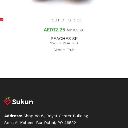
OUT OF STOCK
AED
12.25
for 0.5 KG
PEACHES SP
SWEET PEACHES
Stone Fruit
Address:
Shop no 6, Bayat Center Building
Souk Al Kabeer, Bur Dubai, PO 46532