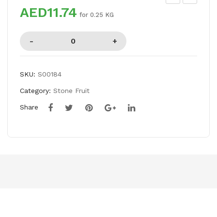
AED11.74
EA
AS
for 0.25 KG
CH
OO
ES
R
SP
DA
L
SKU:
S00184
Category:
Stone Fruit
Share