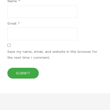
Name
*
Email
*
Save my name, email, and website in this browser for
the next time I comment.