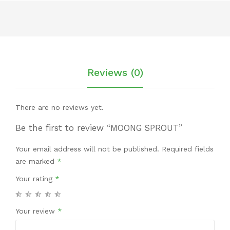
Reviews (0)
There are no reviews yet.
Be the first to review “MOONG SPROUT”
Your email address will not be published.
Required fields
are marked
*
Your rating
*
Your review
*