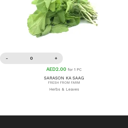
AED2.00
for 1 PC
SARASON KA SAAG
FRESH FROM FARM
Herbs & Leaves