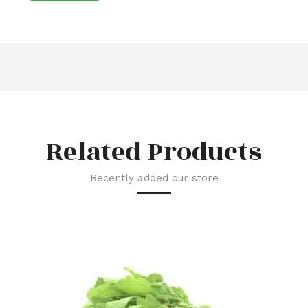
Related Products
Recently added our store