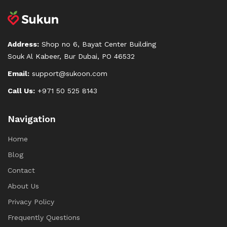
Address:
Shop no 6, Bayat Center Building
Souk Al Kabeer, Bur Dubai, PO 46532
Email:
support@sukoon.com
Call Us:
+971 50 525 8143
Navigation
Home
Blog
Contact
About Us
Privacy Policy
Frequently Questions