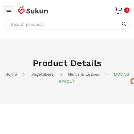
0
No products in the cart.
Product Details
Home
>
Vegetables
>
Herbs & Leaves
>
MOONG
SPROUT