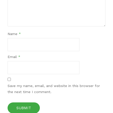
Name
*
Email
*
Save my name, email, and website in this browser for
the next time I comment.