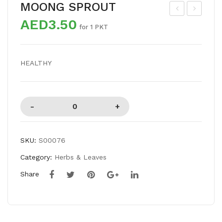
MOONG SPROUT
AED3.50
US
HIT
for 1 PKT
HR
E
OO
ONI
HEALTHY
M
ON
BIG
SKU:
S00076
Category:
Herbs & Leaves
Share