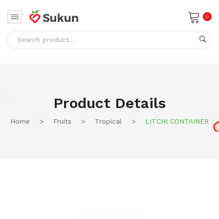
0
No products in the cart.
Product Details
Home
>
Fruits
>
Tropical
>
LITCHI CONTAINER