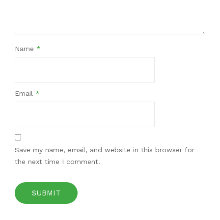
Name
*
Email
*
Save my name, email, and website in this browser for
the next time I comment.