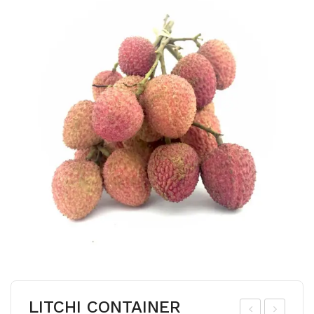
LITCHI CONTAINER