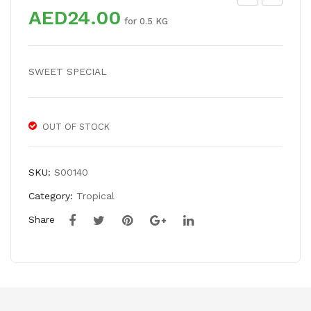
AED
24.00
VO
WE
for 0.5 KG
CA
ET
DO
TA
SWEET SPECIAL
ME
MA
XIC
RIN
AN
D
OUT OF STOCK
SKU:
S00140
Category:
Tropical
Share