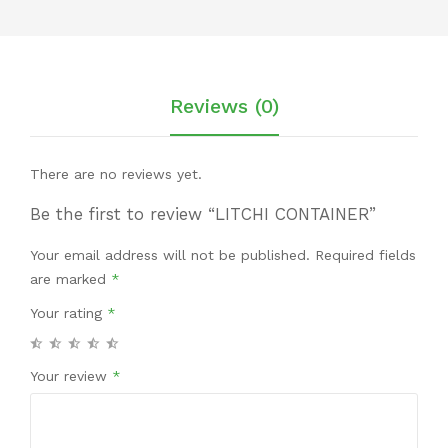
Reviews (0)
There are no reviews yet.
Be the first to review “LITCHI CONTAINER”
Your email address will not be published.
Required fields
are marked
*
Your rating
*
Your review
*