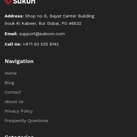
Address:
Shop no 6, Bayat Center Building
Souk Al Kabeer, Bur Dubai, PO 46532
Email:
support@sukoon.com
Call Us:
+971 50 525 8143
Navigation
Home
Blog
Contact
About Us
Privacy Policy
Frequently Questions