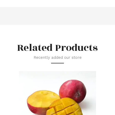
Related Products
Recently added our store