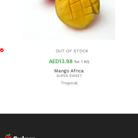
OUT OF STOCK
AED
13.98
for 1 KG
Mango Africa
SUPER SWEET
Tropical