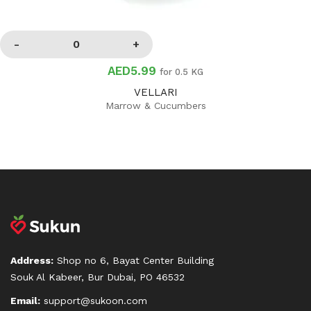
AED5.99
for 0.5 KG
VELLARI
Marrow & Cucumbers
Address:
Shop no 6, Bayat Center Building
Souk Al Kabeer, Bur Dubai, PO 46532
Email:
support@sukoon.com