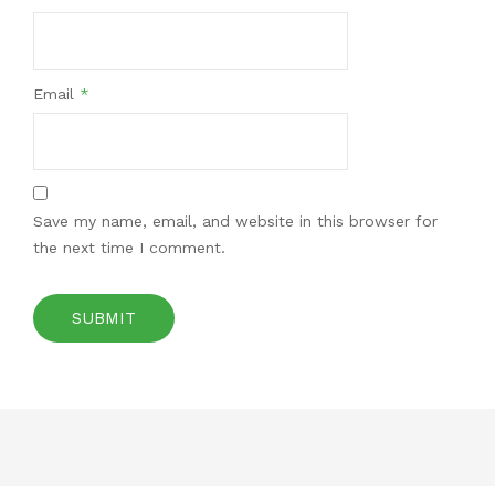
Email
*
Save my name, email, and website in this browser for
the next time I comment.