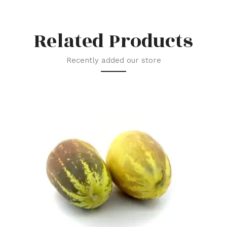
Related Products
Recently added our store