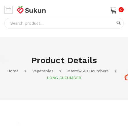
0
No products in the cart.
Product Details
Home
>
Vegetables
>
Marrow & Cucumbers
>
LONG CUCUMBER