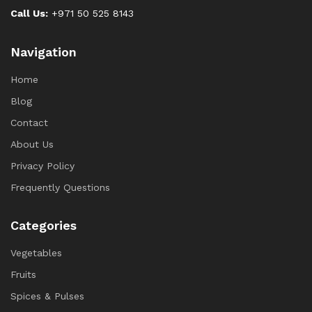
Call Us:
+971 50 525 8143
Navigation
Home
Blog
Contact
About Us
Privacy Policy
Frequently Questions
Categories
Vegetables
Fruits
Spices & Pulses