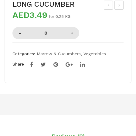
LONG CUCUMBER
AED3.49
CE
HA
for 0.25 KG
AP
UN
PL
SA
E
MA
NG
Categories:
Marrow & Cucumbers
,
Vegetables
O
Share
BO
X