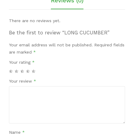
Reviews (0)
There are no reviews yet.
Be the first to review “LONG CUCUMBER”
Your email address will not be published.
Required fields
are marked
*
Your rating
*
Your review
*
Name
*