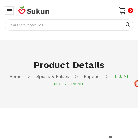
0
No products in the cart.
Product Details
Home
>
Spices & Pulses
>
Pappad
>
LIJJAT
MOONG PAPAD