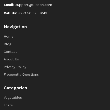
Email:
support@sukoon.com
Call Us:
+971 50 525 8143
Navigation
Home
Blog
Contact
About Us
Privacy Policy
Frequently Questions
Categories
Vegetables
Fruits