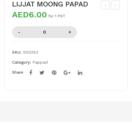
LIJJAT MOONG PAPAD
AED6.00
AS
IJJ
for 1 PKT
HM
AT
IRI
UD
CHI
AD
LLI
PA
SKU:
S00253
WH
PA
Category:
Pappad
OL
D
E
Share