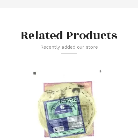
Related Products
Recently added our store