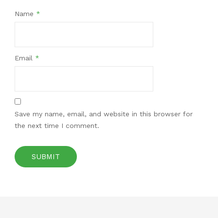
Name
*
Email
*
Save my name, email, and website in this browser for
the next time I comment.