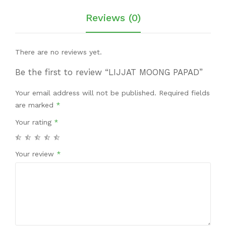
Reviews (0)
There are no reviews yet.
Be the first to review “LIJJAT MOONG PAPAD”
Your email address will not be published.
Required fields
are marked
*
Your rating
*
Your review
*