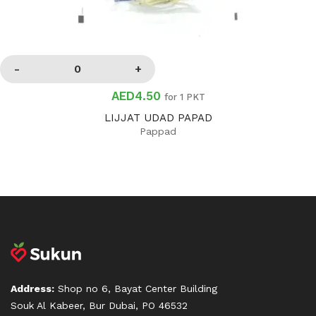
AED4.50
for 1 PKT
LIJJAT UDAD PAPAD
Pappad
Address:
Shop no 6, Bayat Center Building
Souk Al Kabeer, Bur Dubai, PO 46532