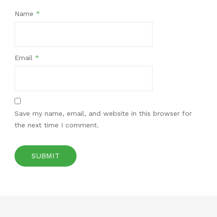
Name
*
Email
*
Save my name, email, and website in this browser for
the next time I comment.