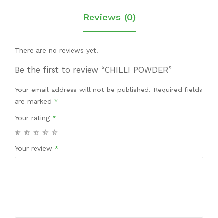
Reviews (0)
There are no reviews yet.
Be the first to review “CHILLI POWDER”
Your email address will not be published.
Required fields
are marked
*
Your rating
*
Your review
*