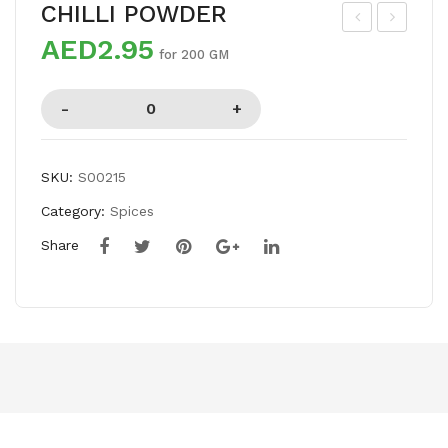
CHILLI POWDER
AED2.95
ED
EE
for 200 GM
CHI
RA
LLI
PO
LO
WD
NG
ER
SKU:
S00215
Category:
Spices
Share