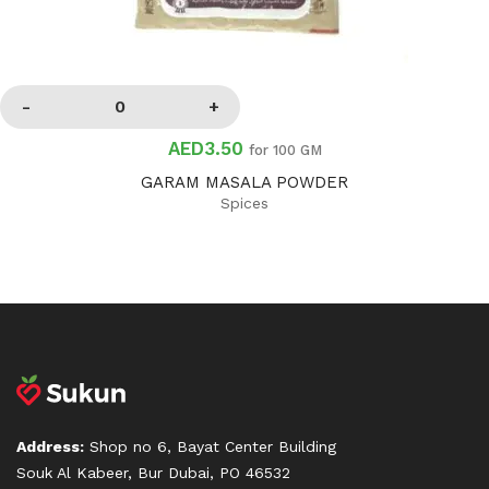
AED3.50
for 100 GM
GARAM MASALA POWDER
Spices
Address:
Shop no 6, Bayat Center Building
Souk Al Kabeer, Bur Dubai, PO 46532