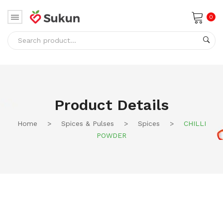
0
No products in the cart.
Product Details
Home
>
Spices & Pulses
>
Spices
>
CHILLI
POWDER