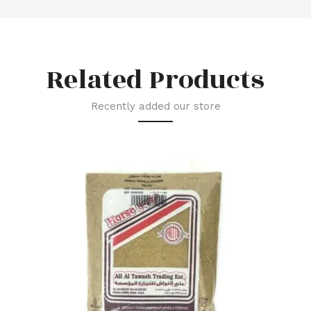
Related Products
Recently added our store