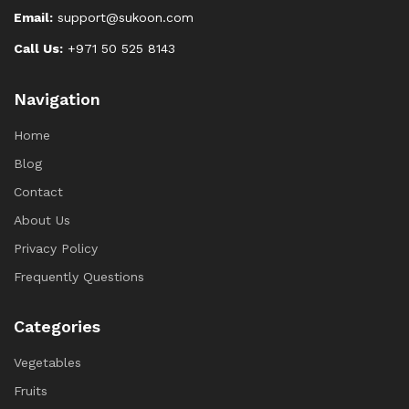
Email:
support@sukoon.com
Call Us:
+971 50 525 8143
Navigation
Home
Blog
Contact
About Us
Privacy Policy
Frequently Questions
Categories
Vegetables
Fruits