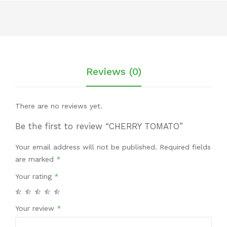
Reviews (0)
There are no reviews yet.
Be the first to review “CHERRY TOMATO”
Your email address will not be published.
Required fields
are marked
*
Your rating
*
Your review
*