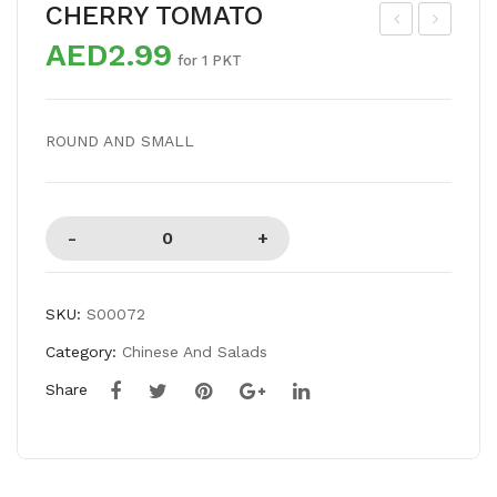
CHERRY TOMATO
AED2.99
US
HIT
for 1 PKT
HR
E
OO
ONI
ROUND AND SMALL
M
ON
BIG
SKU:
S00072
Category:
Chinese And Salads
Share