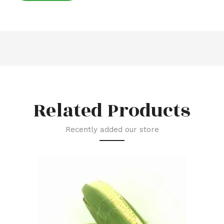
Related Products
Recently added our store