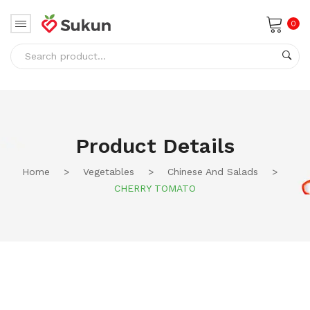
0
No products in the cart.
Product Details
Home
>
Vegetables
>
Chinese And Salads
>
CHERRY TOMATO