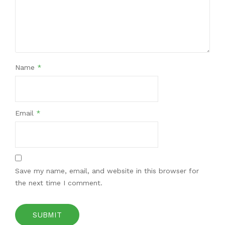
Name
*
Email
*
Save my name, email, and website in this browser for
the next time I comment.