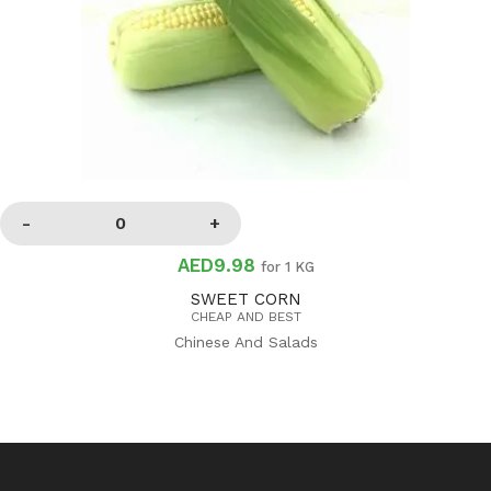
AED9.98
for 1 KG
SWEET CORN
CHEAP AND BEST
Chinese And Salads