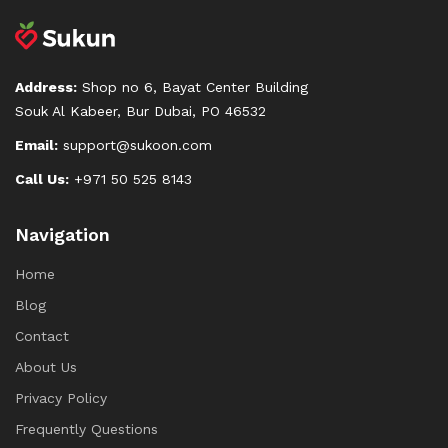
Address:
Shop no 6, Bayat Center Building
Souk Al Kabeer, Bur Dubai, PO 46532
Email:
support@sukoon.com
Call Us:
+971 50 525 8143
Navigation
Home
Blog
Contact
About Us
Privacy Policy
Frequently Questions