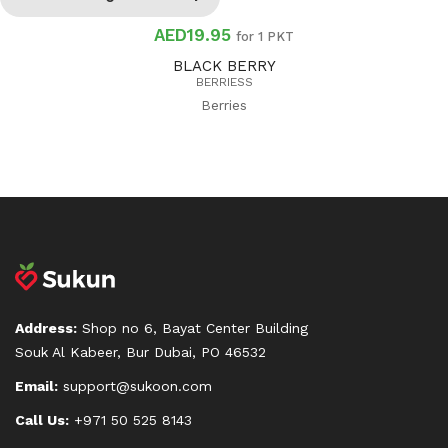
AED19.95
for 1 PKT
BLACK BERRY
BERRIESS
Berries
Address:
Shop no 6, Bayat Center Building
Souk Al Kabeer, Bur Dubai, PO 46532
Email:
support@sukoon.com
Call Us:
+971 50 525 8143