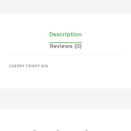
Description
Reviews (0)
CHERRY CRISPY BIG