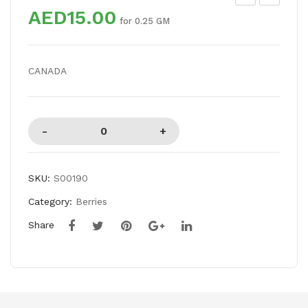
AED15.00
EA
AS
for 0.25 GM
CH
OO
ES
R
CANADA
SP
DA
L
SKU:
S00190
Category:
Berries
Share