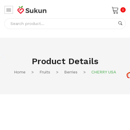
0
No products in the cart.
Product Details
Home
>
Fruits
>
Berries
>
CHERRY USA