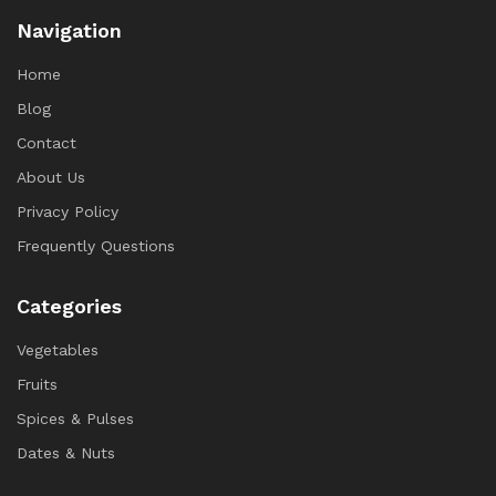
Navigation
Home
Blog
Contact
About Us
Privacy Policy
Frequently Questions
Categories
Vegetables
Fruits
Spices & Pulses
Dates & Nuts