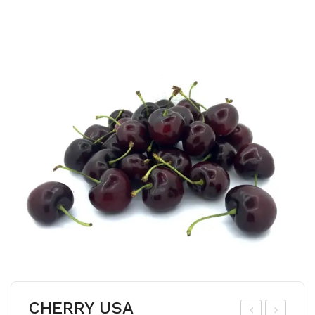
CHERRY USA