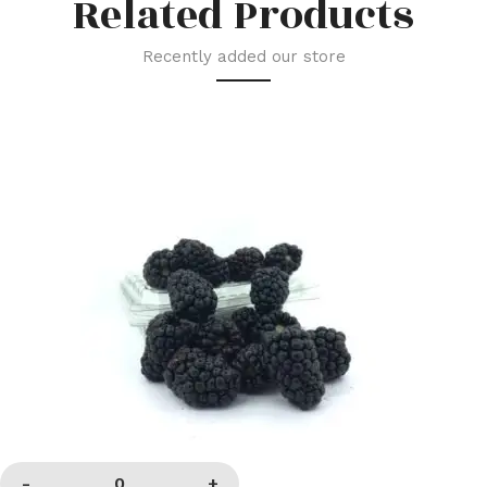
Related Products
Recently added our store