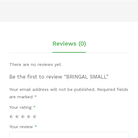
Reviews (0)
There are no reviews yet.
Be the first to review “BRINGAL SMALL”
Your email address will not be published.
Required fields
are marked
*
Your rating
*
Your review
*