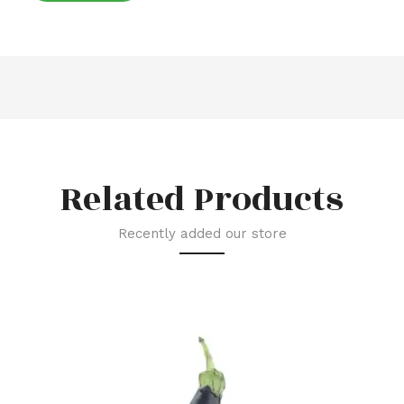
Related Products
Recently added our store