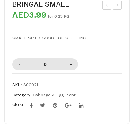
BRINGAL SMALL
AED3.99
RE
RIN
for 0.25 KG
NC
GA
H
L
SMALL SIZED GOOD FOR STUFFING
BE
VIO
AN
LE
S
T
SKU:
S00021
Category:
Cabbage & Egg Plant
Share