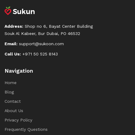
Address:
Shop no 6, Bayat Center Building
Souk Al Kabeer, Bur Dubai, PO 46532
Email:
support@sukoon.com
Call Us:
+971 50 525 8143
Navigation
Home
Blog
Contact
About Us
Privacy Policy
Frequently Questions