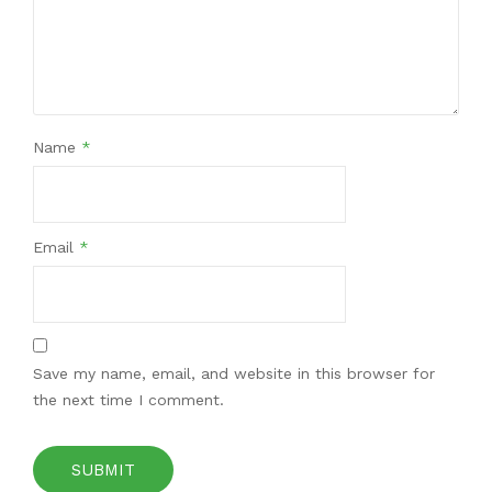
Name
*
Email
*
Save my name, email, and website in this browser for
the next time I comment.