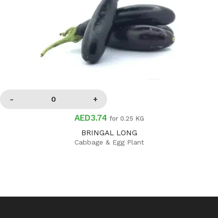
AED3.74
for 0.25 KG
BRINGAL LONG
Cabbage & Egg Plant