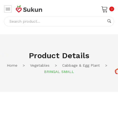
0
No products in the cart.
Product Details
Home
>
Vegetables
>
Cabbage & Egg Plant
>
BRINGAL SMALL