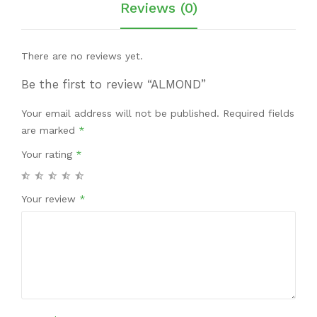
Reviews (0)
There are no reviews yet.
Be the first to review “ALMOND”
Your email address will not be published.
Required fields
are marked
*
Your rating
*
Your review
*