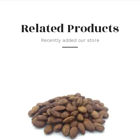
Related Products
Recently added our store