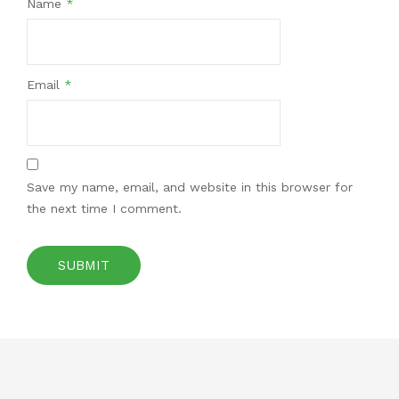
Name
*
Email
*
Save my name, email, and website in this browser for
the next time I comment.