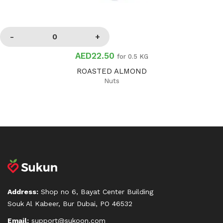
AED22.50
for 0.5 KG
ROASTED ALMOND
Nuts
Address:
Shop no 6, Bayat Center Building
Souk Al Kabeer, Bur Dubai, PO 46532
Email:
support@sukoon.com