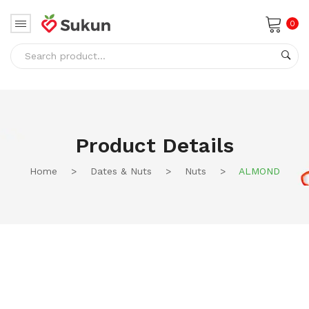
0
No products in the cart.
Product Details
Home
>
Dates & Nuts
>
Nuts
>
ALMOND