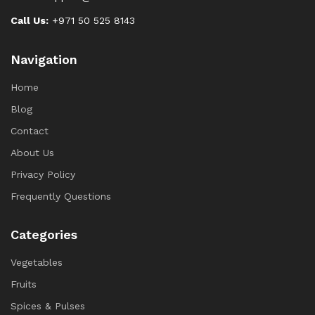
Call Us:
+971 50 525 8143
Navigation
Home
Blog
Contact
About Us
Privacy Policy
Frequently Questions
Categories
Vegetables
Fruits
Spices & Pulses