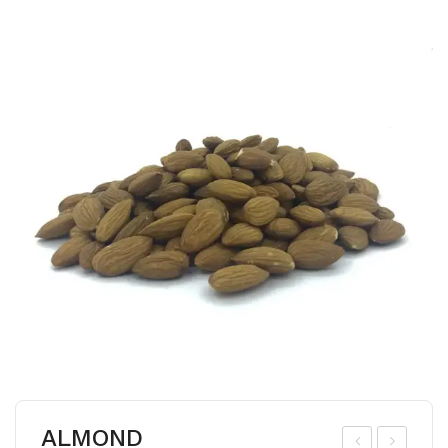
ALMOND