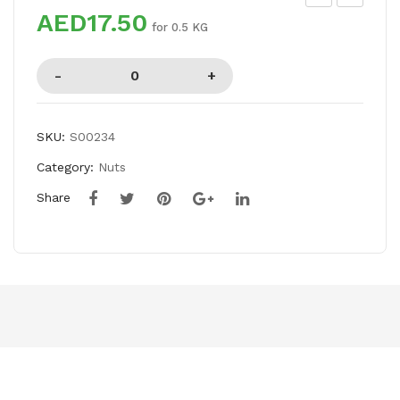
AED17.50
RY
UP
for 0.5 KG
FIG
ALI
MA
NG
O
SKU:
S00234
BO
Category:
Nuts
X
Share