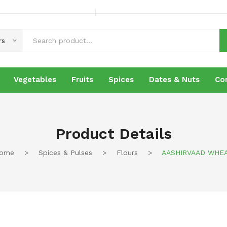
rs
Vegetables
Fruits
Spices
Dates & Nuts
Co
es
Fruits
Spices
Dates & Nuts
Contact
Product Details
ome
>
Spices & Pulses
>
Flours
>
AASHIRVAAD WHE