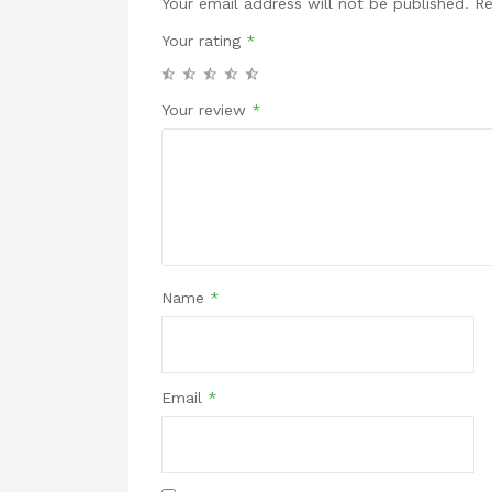
Your email address will not be published.
Re
Your rating
*
Your review
*
Name
*
Email
*