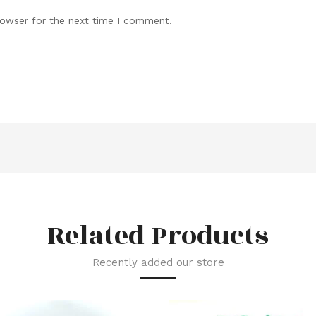
rowser for the next time I comment.
Related Products
Recently added our store