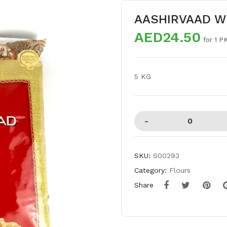
AASHIRVAAD W
AED24.50
for 1 P
5 KG
SKU:
S00293
Category:
Flours
Share