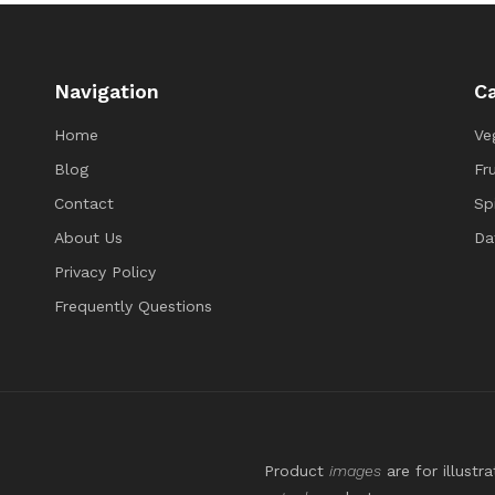
Navigation
Ca
Home
Ve
Blog
Fru
Contact
Sp
About Us
Da
Privacy Policy
Frequently Questions
Product
images
are for illustr