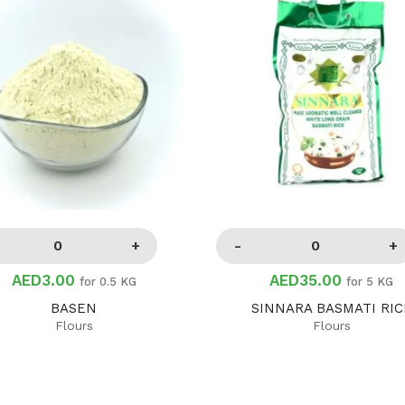
AED3.00
AED35.00
for 0.5 KG
for 5 KG
BASEN
SINNARA BASMATI RIC
Flours
Flours