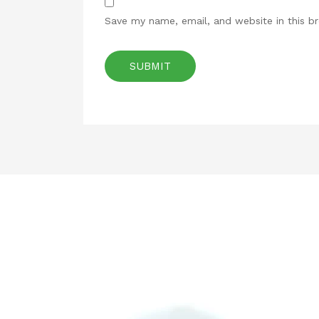
Save my name, email, and website in this b