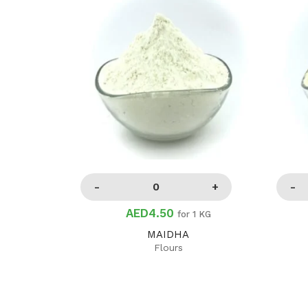
AED4.50
for 1 KG
MAIDHA
Flours