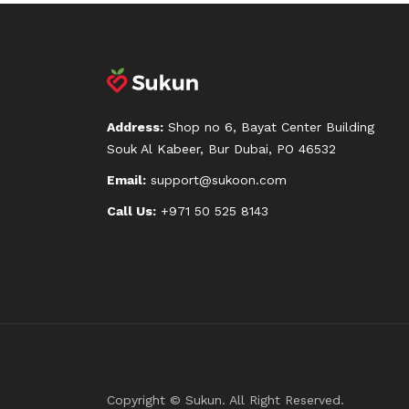
Address:
Shop no 6, Bayat Center Building
Souk Al Kabeer, Bur Dubai, PO 46532
Email:
support@sukoon.com
Call Us:
+971 50 525 8143
Copyright © Sukun. All Right Reserved.