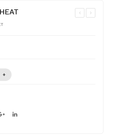
HEAT
HIK
MU
KT
OO
L
BIG
GH
EE