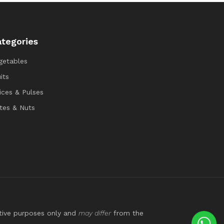
tegories
getables
its
ices & Pulses
tes & Nuts
ative purposes only and
may differ
from the