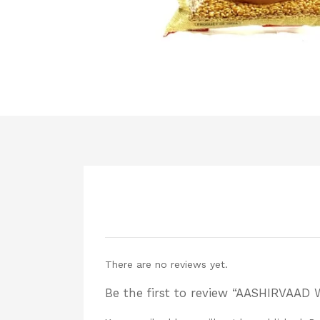
There are no reviews yet.
Be the first to review “AASHIRVAAD