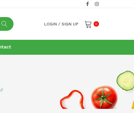
LOGIN
/
SIGN UP
0
No products in the cart.
ntact
AT