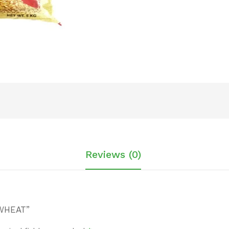
Reviews (0)
 WHEAT”