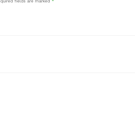
quired fields are marked
*