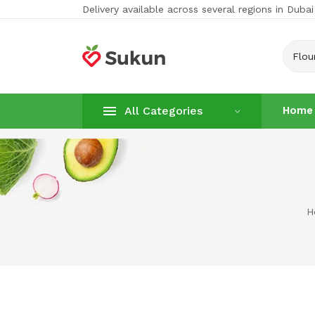
Delivery available across several regions in Dubai
Flou
All Categories
Home
Home
Vegetabl
H