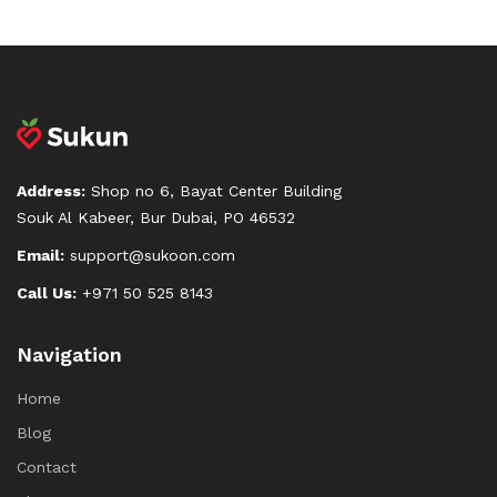
Address:
Shop no 6, Bayat Center Building
Souk Al Kabeer, Bur Dubai, PO 46532
Email:
support@sukoon.com
Call Us:
+971 50 525 8143
Navigation
Home
Blog
Contact