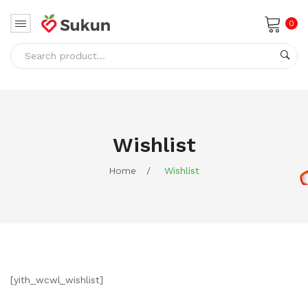
0
No products in the cart.
Wishlist
Home
/
Wishlist
[yith_wcwl_wishlist]