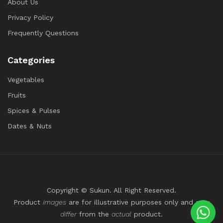
About Us
Privacy Policy
Frequently Questions
Categories
Vegetables
Fruits
Spices & Pulses
Dates & Nuts
Copyright © Sukun. All Right Reserved.
Product
images
are for illustrative purposes only and
may
differ
from the
actual
product.